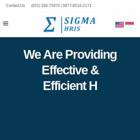
Contact Us
(021) 296-75975 / 0877-8516-2171
marketing@sigmahris.com
HOME
We Are Providing
PRODUCT
Effective &
ABOUT US
CONTACT US
Efficient HRIS So
BLOG
TOOLS